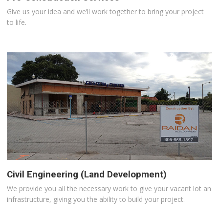
Give us your idea and we’ll work together to bring your project
to life.
Civil Engineering (Land Development)
We provide you all the necessary work to give your vacant lot an
infrastructure, giving you the ability to build your project.