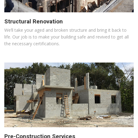
Structural Renovation
We’ll take your aged and broken structure and bring it back to
life. Our job is to make your building safe and revived to get all
the necessary certifications.
Pre-Construction Services