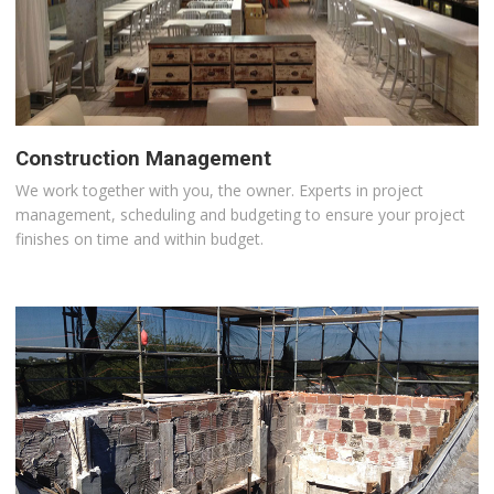
Construction Management
We work together with you, the owner. Experts in project
management, scheduling and budgeting to ensure your project
finishes on time and within budget.