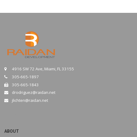
4916 SW 72 Ave, Miami, FL 33155
305-665-1897
305-665-1843
drodriguez@raidan.net
jlichten@raidan.net
ABOUT