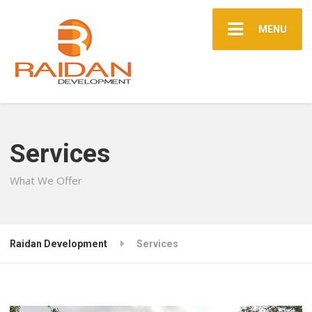
MENU
Services
What We Offer
Raidan Development
Services