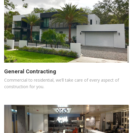
General Contracting
Commercial to residential, we’ll take care of every aspect of
construction for you.